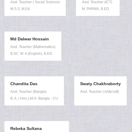
Asst. Teacher ( Social Science)
Asst. Teacher (ICT)
M.S.S, M.Ed
M. PARMA, B.ED.
Md Dalwar Hossain
Asst. Teacher (Mathematics)
B.SC. M. A (English), B.ED.
Chandita Das
Swaty Chakhraborty
Asst. Teacher (Bangla)
Asst. Teacher ( Art&craft)
B. A. ( Hon.),M.A- Bangla - CU
Rebeka Sultana