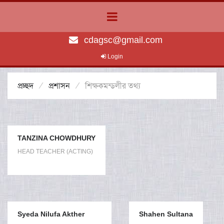
cdagsc@gmail.com
Login
প্রচ্ছদ
প্রশাসন
শিক্ষকমন্ডলীর তথ্য
TANZINA CHOWDHURY
HEAD TEACHER (ACTING)
Syeda Nilufa Akther
Shahen Sultana