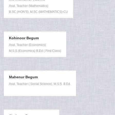
Asst. Teacher (Mathematics)
B.SC.(HON'S), M.SC (MATHEMATICS)-CU
Kohinoor Begum
Asst. Teacher (Economics)
M.S.S.(Economics) B.Ed ( First Class)
Mahenur Begum
Asst. Teacher ( Social Science), M.S.S. B.Ed.