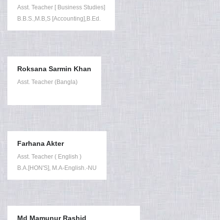
Asst. Teacher [ Business Studies]
B.B.S.,M.B,S [Accounting],B.Ed.
Roksana Sarmin Khan
Asst. Teacher (Bangla)
Farhana Akter
Asst. Teacher ( English )
B.A.[HON'S], M.A-English.-NU
Md Mamunur Rashid