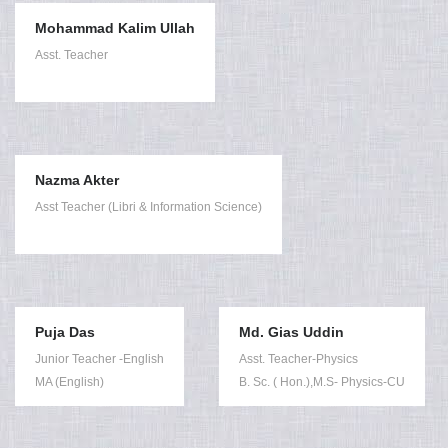
Mohammad Kalim Ullah
Asst. Teacher
Nazma Akter
Asst Teacher (Libri & Information Science)
Puja Das
Md. Gias Uddin
Junior Teacher -English
Asst. Teacher-Physics
MA (English)
B. Sc. ( Hon.),M.S- Physics-CU