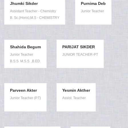
Jhumki Sikder
Purnima Deb
Assistant Teacher - Chemistry
Junior Teacher
B. Sc.(Hons),M.S - CHEMISTRY
Shahida Begum
PARIJAT SIKDER
Junior Teacher
JUNIOR TEACHER-PT
B.S.S. M.S.S. ,B.ED.
Parveen Akter
Yesmin Akther
Junior Teacher (P.T)
Assist. Teacher