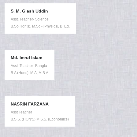
S. M. Giash Uddin
Asst. Teacher- Science
B.Sc(Hon's), M.Sc.- [Physics], B. Ed.
Md. Imrul Islam
Asst. Teacher -Bangla
B.A (Hons), M.A, M.B.A
NASRIN FARZANA
Asst Teacher
B.S.S. (HON'S) M.S.S. (Economics)