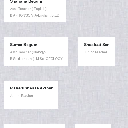
Shahana Begum
Asst. Teacher ( English),
B.A.(HON'S), M.A-English.,B.ED.
Surma Begum
Shashati Sen
Asst. Teacher (Biology)
Junior Teacher
B.Sc (Honour's), M.Sc- GEOLOGY
Maherunnessa Akther
Junior Teacher