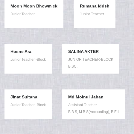
Moon Moon Bhowmick
Rumana Idrish
Junior Teacher
Junior Teacher
Hosne Ara
SALINA AKTER
Junior Teacher -Block
JUNIOR TEACHER-BLOCK
B.SC.
Jinat Sultana
Md Moinul Jahan
Junior Teacher -Block
Assistant Teacher
B.B.S, M.B.S(Accounting), B.Ed