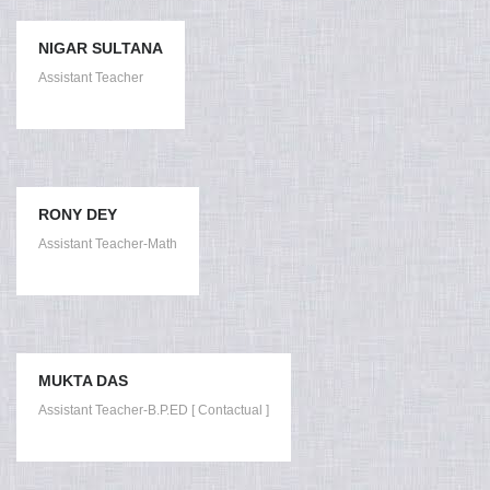
NIGAR SULTANA
Assistant Teacher
RONY DEY
Assistant Teacher-Math
MUKTA DAS
Assistant Teacher-B.P.ED [ Contactual ]