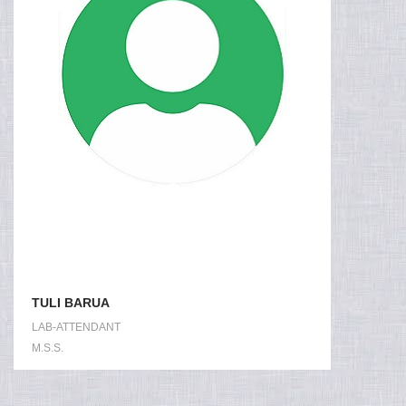
TULI BARUA
LAB-ATTENDANT
M.S.S.