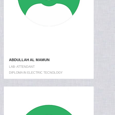
ABDULLAH AL MAMUN
LAB- ATTENDANT
DIPLOMA IN ELECTRIC TECNOLOGY