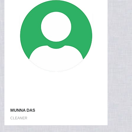
MUNNA DAS
CLEANER