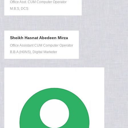
Office Asst. CUM Computer Operator
M.B.S, DCS
Sheikh Hasnat Abedeen Mirza
Office Assistant CUM Computer Operator
B.B.A (H0NS), Digital Marketer