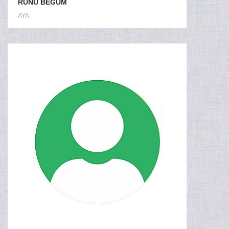
RUNU BEGUM
AYA