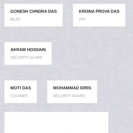
GONESH CHNDRA DAS
KRISNA PROVA DAS
MLSS
AYA
AKRAM HOSSAIN
SECURITY GUARD
MOTI DAS
MOHAMMAD IDRIS
CLEANER
SECURITY GUARD