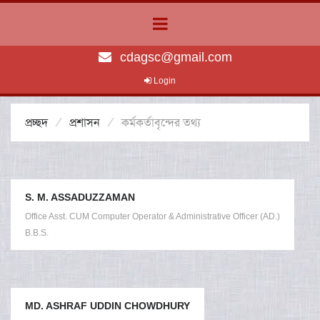
cdagsc@gmail.com
Login
প্রচ্ছদ
প্রশাসন
কর্মকর্তাবৃন্দের তথ্য
S. M. ASSADUZZAMAN
Office Asst. CUM Computer Operator & Administrative Officer (AD.)
B.B.S.
MD. ASHRAF UDDIN CHOWDHURY